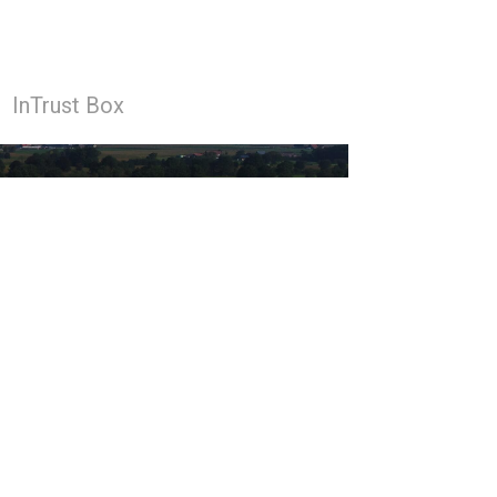
InTrust Box