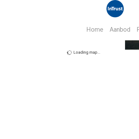
Home
Aanbod
Loading map...