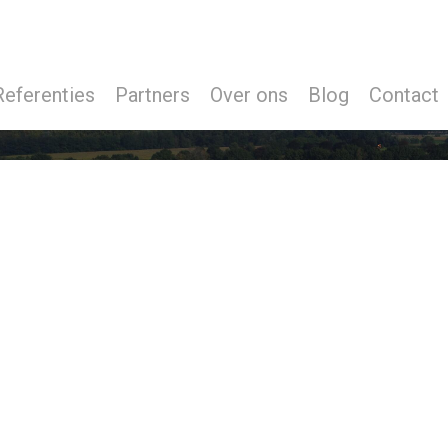
Referenties
Partners
Over ons
Blog
Contact