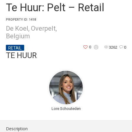
Te Huur: Pelt – Retail
PROPERTY ID: 1418
De Koel, Overpelt,
Belgium
0
3262
0
RETAIL
TE HUUR
Lore Schouteden
Description